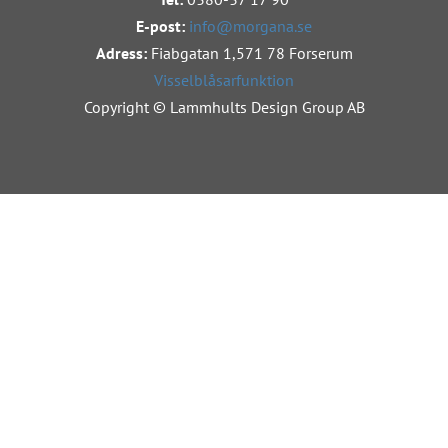
E-post:
info@morgana.se
Adress:
Fiabgatan 1,
571 78 Forserum
Visselblåsarfunktion
Copyright © Lammhults Design Group AB