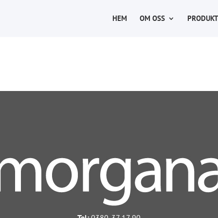
HEM
OM OSS
PRODUKT
Tel:
0380-37 17 90