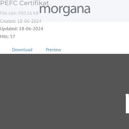
PEFC Certifikat
File size: 950.16 KB
Created: 18-06-2024
Updated: 18-06-2024
Hits: 57
Download
Preview