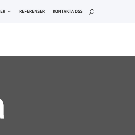
ER
REFERENSER
KONTAKTA OSS